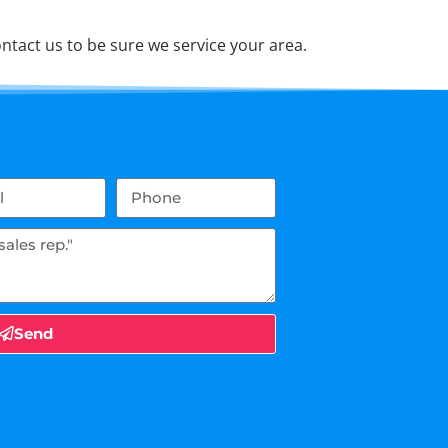
tact us to be sure we service your area.
Send