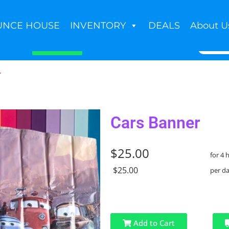
UNCE HOUSE
INVENTORY
DEALS
About U
Book Now
r
Cars Banner
$25.00
for 4 
$25.00
per d
Add to Cart