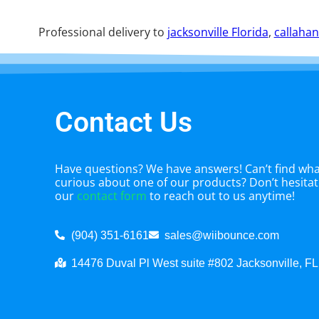
Professional delivery to
jacksonville Florida
,
callahan
Contact Us
Have questions? We have answers! Can’t find what
curious about one of our products? Don’t hesitate
our
contact form
to reach out to us anytime!
(904) 351-6161
sales@wiibounce.com
14476 Duval Pl West suite #802 Jacksonville, F