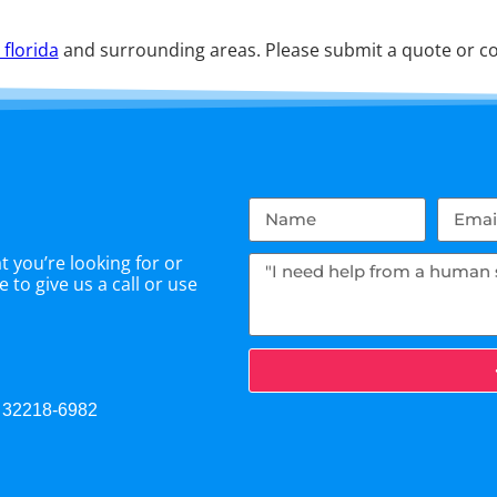
 florida
and surrounding areas. Please submit a quote or con
 you’re looking for or
 to give us a call or use
L 32218-6982