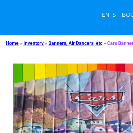
TENTS
BO
(904) 351-6161
sales@wiibounce.com
Home
»
Inventory
»
Banners, Air Dancers, etc
»
Cars Banne