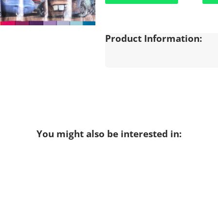
Product Information:
You might also be interested in: