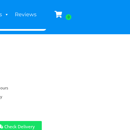
s
Reviews
hours
ay
Check Delivery