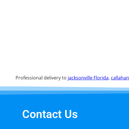
Professional delivery to
jacksonville Florida
,
callahan
Contact Us