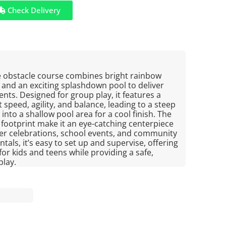
Check Delivery
le obstacle course combines bright rainbow
b and an exciting splashdown pool to deliver
nts. Designed for group play, it features a
 speed, agility, and balance, leading to a steep
nto a shallow pool area for a cool finish. The
 footprint make it an eye-catching centerpiece
r celebrations, school events, and community
ntals, it’s easy to set up and supervise, offering
or kids and teens while providing a safe,
play.