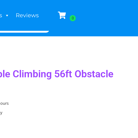
s
Reviews
ble Climbing 56ft Obstacle
hours
ay