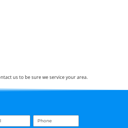
tact us to be sure we service your area.