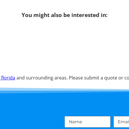
You might also be interested in:
 florida
and surrounding areas. Please submit a quote or con