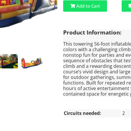
Add to Cart
Product Information:
This towering 56-foot inflatab
colors with a challenging clim
nonstop fun for parties and eve
sequence of obstacles that test
climb and a rewarding descent i
course’s vivid design and large
for outdoor gatherings, summe
functions. Built for repeated re
hours of active entertainment f
contained space for energetic 
Circuits needed:
2