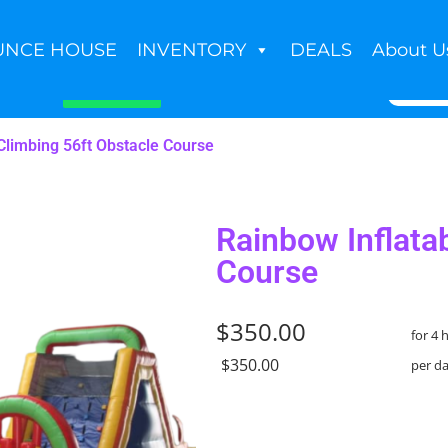
UNCE HOUSE
INVENTORY
DEALS
About U
Book Now
Climbing 56ft Obstacle Course
Rainbow Inflata
Course
$350.00
for 4 
$350.00
per d