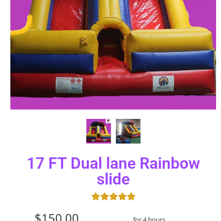
17 FT Dual lane Rainbow
slide
$150.00
for 4 hours