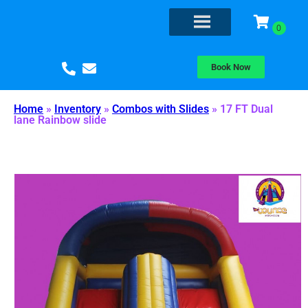
Book Now
Home
»
Inventory
»
Combos with Slides
»
17 FT Dual
lane Rainbow slide