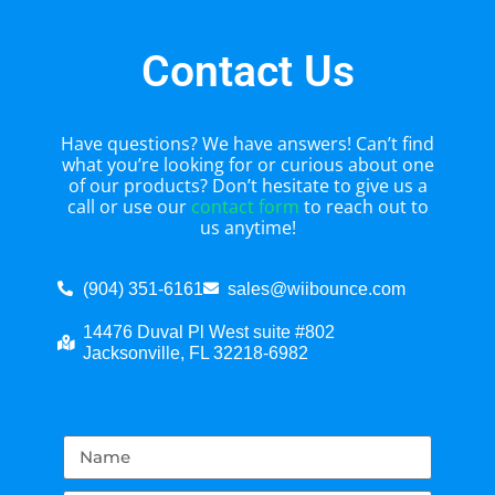
Contact Us
Have questions? We have answers! Can’t find
what you’re looking for or curious about one
of our products? Don’t hesitate to give us a
call or use our
contact form
to reach out to
us anytime!
(904) 351-6161
sales@wiibounce.com
14476 Duval Pl West suite #802
Jacksonville, FL 32218-6982