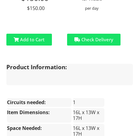
$150.00
per day
Add to Cart
Check Delivery
Product Information:
Circuits needed:
1
Item Dimensions:
16L x 13W x
17H
Space Needed:
16L x 13W x
17H