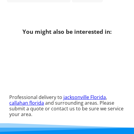
You might also be interested in:
Professional delivery to
jacksonville Florida
,
callahan florida
and surrounding areas. Please
submit a quote or contact us to be sure we service
your area.