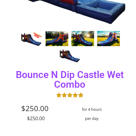
Bounce N Dip Castle Wet
Combo
$250.00
for 4 hours
$250.00
per day