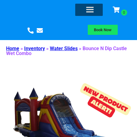
Book Now
Home
»
Inventory
»
Water Slides
»
Bounce N Dip Castle
Wet Combo