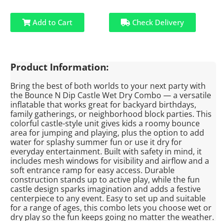
Add to Cart
Check Delivery
Product Information:
Bring the best of both worlds to your next party with
the Bounce N Dip Castle Wet Dry Combo — a versatile
inflatable that works great for backyard birthdays,
family gatherings, or neighborhood block parties. This
colorful castle-style unit gives kids a roomy bounce
area for jumping and playing, plus the option to add
water for splashy summer fun or use it dry for
everyday entertainment. Built with safety in mind, it
includes mesh windows for visibility and airflow and a
soft entrance ramp for easy access. Durable
construction stands up to active play, while the fun
castle design sparks imagination and adds a festive
centerpiece to any event. Easy to set up and suitable
for a range of ages, this combo lets you choose wet or
dry play so the fun keeps going no matter the weather.