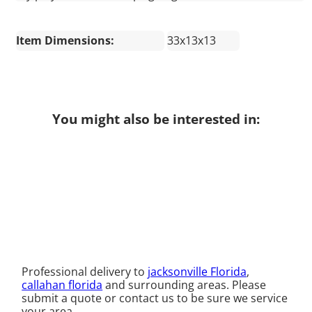
Item Dimensions:
33x13x13
You might also be interested in:
Professional delivery to
jacksonville Florida
,
callahan florida
and surrounding areas. Please
submit a quote or contact us to be sure we service
your area.