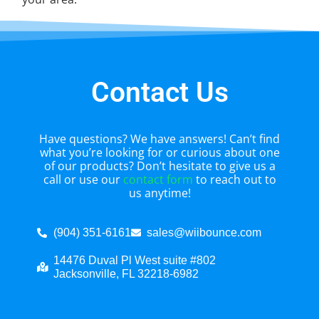
Contact Us
Have questions? We have answers! Can’t find
what you’re looking for or curious about one
of our products? Don’t hesitate to give us a
call or use our
contact form
to reach out to
us anytime!
(904) 351-6161
sales@wiibounce.com
14476 Duval Pl West suite #802
Jacksonville, FL 32218-6982