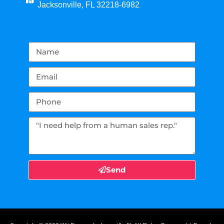
Jacksonville, FL 32218-6982
Send