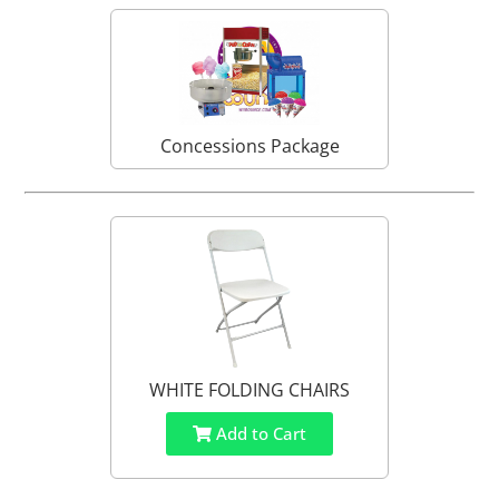
Concessions Package
WHITE FOLDING CHAIRS
Add to Cart