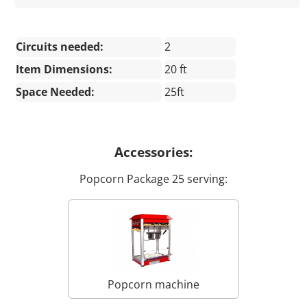
Circuits needed:
2
Item Dimensions:
20 ft
Space Needed:
25ft
Accessories:
Popcorn Package 25 serving:
Popcorn machine