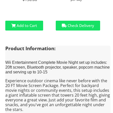
Add to Cart
Check Delivery
Product Information:
Wii Entertainment Complete Movie Night set up includes:
20ft screen, Bluetooth projector, speaker, popcorn machine
and serving up to 10-15
Experience outdoor cinema like never before with the
20 FT Movie Screen Package. Perfect for backyard
movie nights or community events, this setup includes
a giant inflatable screen that towers 20 feet high, giving
everyone a great view. Just add your favorite film and
snacks, and you've got an unforgettable night under
the stars.