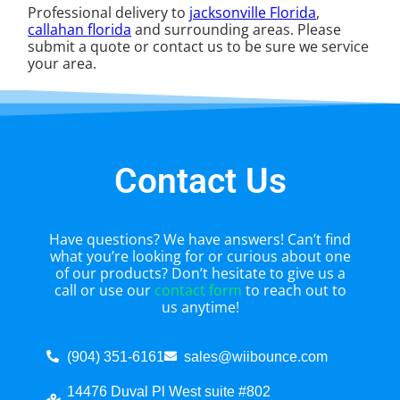
Professional delivery to
jacksonville Florida
,
callahan florida
and surrounding areas. Please
submit a quote or contact us to be sure we service
your area.
Contact Us
Have questions? We have answers! Can’t find
what you’re looking for or curious about one
of our products? Don’t hesitate to give us a
call or use our
contact form
to reach out to
us anytime!
(904) 351-6161
sales@wiibounce.com
14476 Duval Pl West suite #802