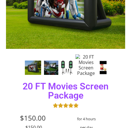
20 FT Movies Screen
Package
$150.00
for 4 hours
$150.00
per day