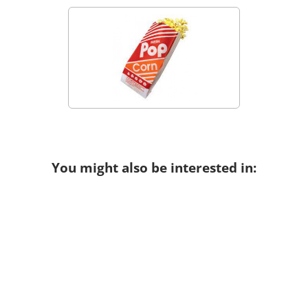
You might also be interested in: