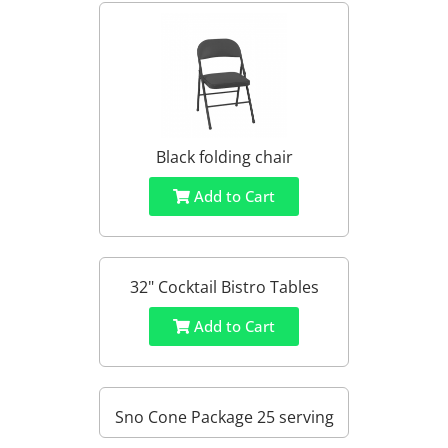
Black folding chair
Add to Cart
32" Cocktail Bistro Tables
Add to Cart
Sno Cone Package 25 serving