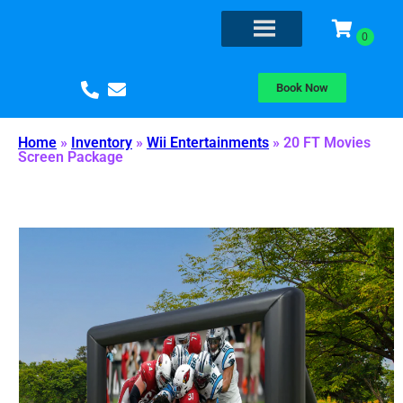
Book Now
Home
»
Inventory
»
Wii Entertainments
»
20 FT Movies
Screen Package