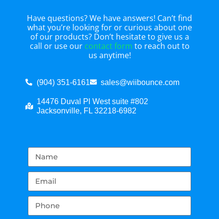
Have questions? We have answers! Can’t find
what you’re looking for or curious about one
of our products? Don’t hesitate to give us a
call or use our
contact form
to reach out to
us anytime!
(904) 351-6161
sales@wiibounce.com
14476 Duval Pl West suite #802
Jacksonville, FL 32218-6982