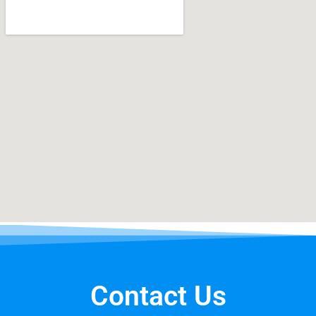
Contact Us