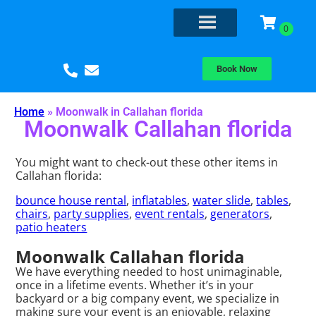
Book Now
Home
»
Moonwalk in Callahan florida
Moonwalk Callahan florida
You might want to check-out these other items in
Callahan florida:
bounce house rental
,
inflatables
,
water slide
,
tables
,
chairs
,
party supplies
,
event rentals
,
generators
,
patio heaters
Moonwalk Callahan florida
We have everything needed to host unimaginable,
once in a lifetime events. Whether it’s in your
backyard or a big company event, we specialize in
making sure your event is an enjoyable, relaxing