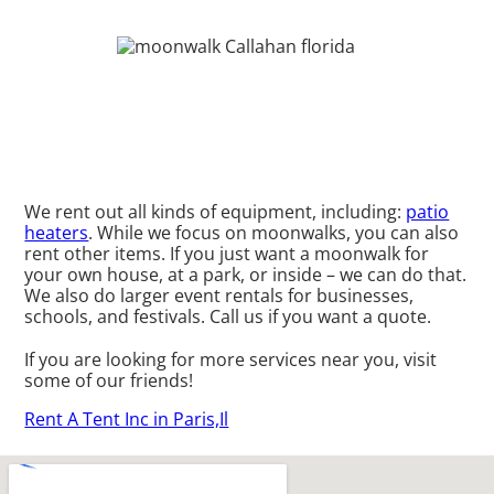
We rent out all kinds of equipment, including:
patio
heaters
. While we focus on moonwalks, you can also
rent other items. If you just want a moonwalk for
your own house, at a park, or inside – we can do that.
We also do larger event rentals for businesses,
schools, and festivals. Call us if you want a quote.
If you are looking for more services near you, visit
some of our friends!
Rent A Tent Inc in Paris,Il