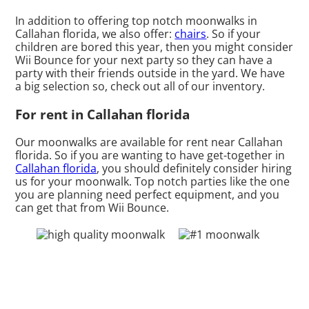
In addition to offering top notch moonwalks in
Callahan florida, we also offer:
chairs
. So if your
children are bored this year, then you might consider
Wii Bounce for your next party so they can have a
party with their friends outside in the yard. We have
a big selection so, check out all of our inventory.
For rent in Callahan florida
Our moonwalks are available for rent near Callahan
florida. So if you are wanting to have get-together in
Callahan florida
, you should definitely consider hiring
us for your moonwalk. Top notch parties like the one
you are planning need perfect equipment, and you
can get that from Wii Bounce.