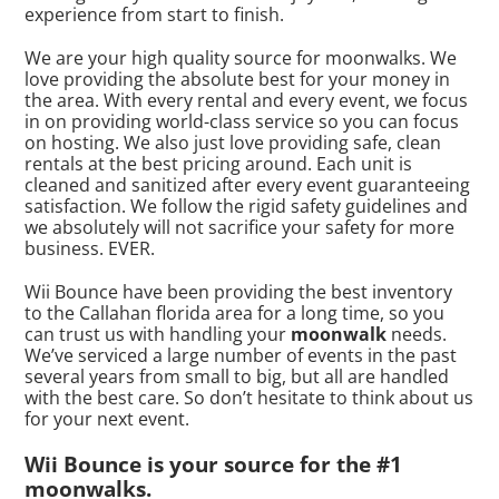
experience from start to finish.
We are your high quality source for moonwalks. We
love providing the absolute best for your money in
the area. With every rental and every event, we focus
in on providing world-class service so you can focus
on hosting. We also just love providing safe, clean
rentals at the best pricing around. Each unit is
cleaned and sanitized after every event guaranteeing
satisfaction. We follow the rigid safety guidelines and
we absolutely will not sacrifice your safety for more
business. EVER.
Wii Bounce have been providing the best inventory
to the Callahan florida area for a long time, so you
can trust us with handling your
moonwalk
needs.
We’ve serviced a large number of events in the past
several years from small to big, but all are handled
with the best care. So don’t hesitate to think about us
for your next event.
Wii Bounce is your source for the #1
moonwalks.