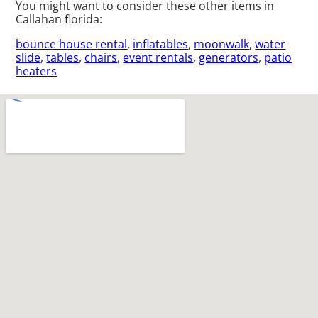
You might want to consider these other items in
Callahan florida:
bounce house rental
,
inflatables
,
moonwalk
,
water
slide
,
tables
,
chairs
,
event rentals
,
generators
,
patio
heaters