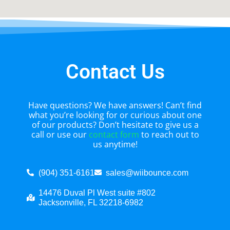
Contact Us
Have questions? We have answers! Can’t find
what you’re looking for or curious about one
of our products? Don’t hesitate to give us a
call or use our
contact form
to reach out to
us anytime!
(904) 351-6161
sales@wiibounce.com
14476 Duval Pl West suite #802
Jacksonville, FL 32218-6982