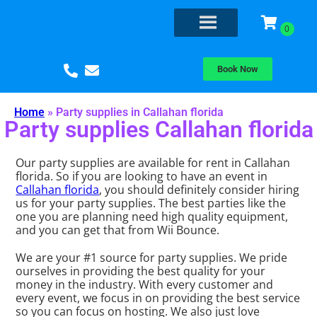
Book Now
Home
»
Party supplies in Callahan florida
Party supplies Callahan florida
Our party supplies are available for rent in Callahan
florida. So if you are looking to have an event in
Callahan florida
, you should definitely consider hiring
us for your party supplies. The best parties like the
one you are planning need high quality equipment,
and you can get that from Wii Bounce.
We are your #1 source for party supplies. We pride
ourselves in providing the best quality for your
money in the industry. With every customer and
every event, we focus in on providing the best service
so you can focus on hosting. We also just love