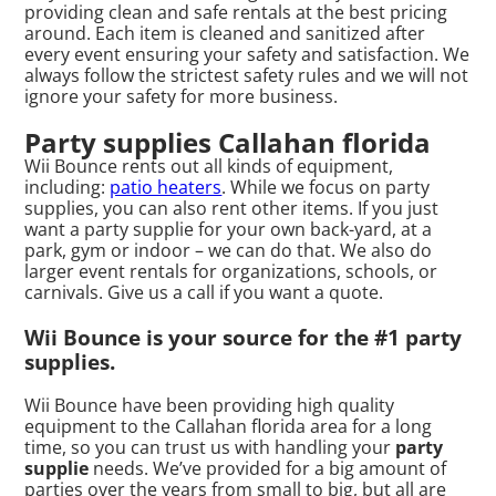
providing clean and safe rentals at the best pricing
around. Each item is cleaned and sanitized after
every event ensuring your safety and satisfaction. We
always follow the strictest safety rules and we will not
ignore your safety for more business.
Party supplies Callahan florida
Wii Bounce rents out all kinds of equipment,
including:
patio heaters
. While we focus on party
supplies, you can also rent other items. If you just
want a party supplie for your own back-yard, at a
park, gym or indoor – we can do that. We also do
larger event rentals for organizations, schools, or
carnivals. Give us a call if you want a quote.
Wii Bounce is your source for the #1 party
supplies.
Wii Bounce have been providing high quality
equipment to the Callahan florida area for a long
time, so you can trust us with handling your
party
supplie
needs. We’ve provided for a big amount of
parties over the years from small to big, but all are