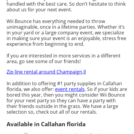
handled with the best care. So don’t hesitate to think
about us for your next event.
Wii Bounce has everything needed to throw
unimaginable, once in a lifetime parties. Whether it’s
in your yard or a large company event, we specialize
in making sure your event is an enjoyable, stress free
experience from beginning to end.
If you are interested in more services in a different
area, go see some of our friends!
Zip line rental around Champaign,Il
In addition to offering #1 party supplies in Callahan
florida, we also offer:
event rentals
. So if your kids are
bored this year, then you might consider Wii Bounce
for your next party so they can have a party with
their friends outside in the grass. We have a large
selection so, check out all of our rentals.
Available in Callahan florida